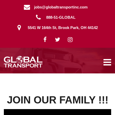
Skip
jobs@globaltransportinc.com
to
content
888-51-GLOBAL
5541 W 164th St, Brook Park, OH 44142
JOIN OUR FAMILY !!!