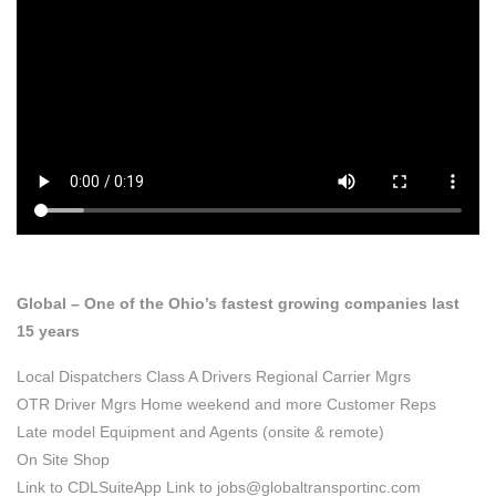
JOIN OUR FAMILY
HOME
JOIN OUR FAMILY
Global – One of the Ohio’s fastest growing companies last
15 years
Local Dispatchers
Class A Drivers
Regional Carrier Mgrs
OTR Driver Mgrs
Home weekend and more Customer Reps
Late model Equipment and Agents (onsite & remote)
On Site Shop
Link to CDLSuiteApp Link to jobs@globaltransportinc.com