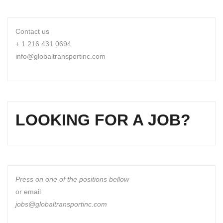
Contact us
+ 1 216 431 0694
info@globaltransportinc.com
LOOKING FOR A JOB?
Press on one of the positions bellow
or email
jobs@globaltransportinc.com